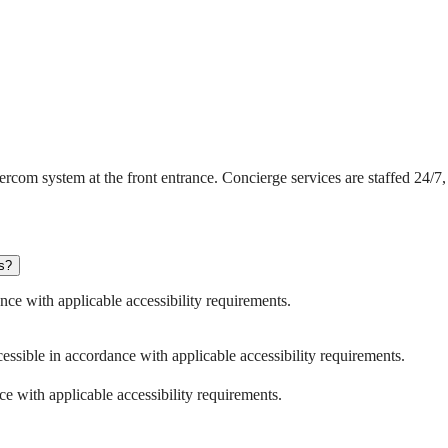
om system at the front entrance. Concierge services are staffed 24/7, 
es?
nce with applicable accessibility requirements.
ssible in accordance with applicable accessibility requirements.
e with applicable accessibility requirements.