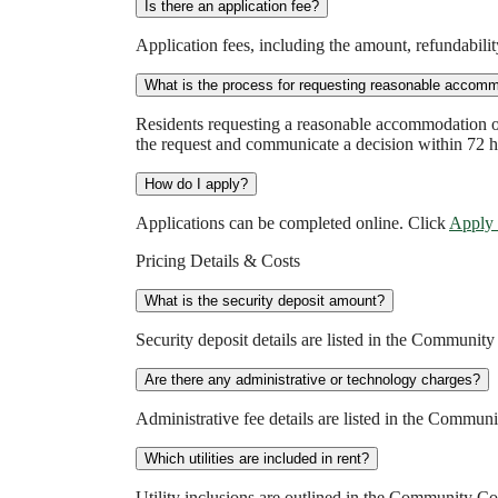
Is there an application fee?
Application fees, including the amount, refundabil
What is the process for requesting reasonable accomm
Residents requesting a reasonable accommodation o
the request and communicate a decision within 72 h
How do I apply?
Applications can be completed online. Click
Apply
Pricing Details & Costs
What is the security deposit amount?
Security deposit details are listed in the Communit
Are there any administrative or technology charges?
Administrative fee details are listed in the Commu
Which utilities are included in rent?
Utility inclusions are outlined in the Community C