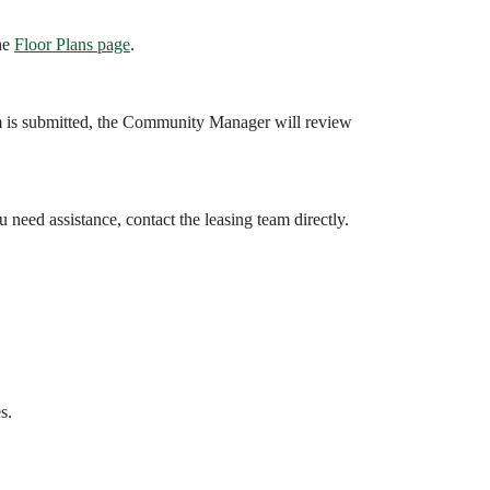
the
Floor Plans page
.
m is submitted, the Community Manager will review
u need assistance, contact the leasing team directly.
s.