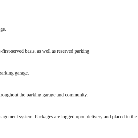
age.
irst-served basis, as well as reserved parking.
parking garage.
s throughout the parking garage and community.
gement system. Packages are logged upon delivery and placed in the 