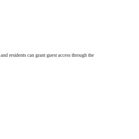
and residents can grant guest access through the