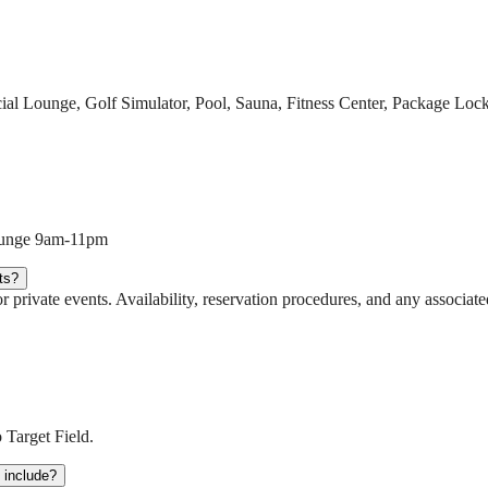
cial Lounge, Golf Simulator, Pool, Sauna, Fitness Center, Package L
Lounge 9am-11pm
ts?
r private events. Availability, reservation procedures, and any associat
 Target Field.
t include?