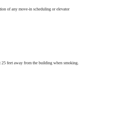
etion of any move-in scheduling or elevator
st 25 feet away from the building when smoking.