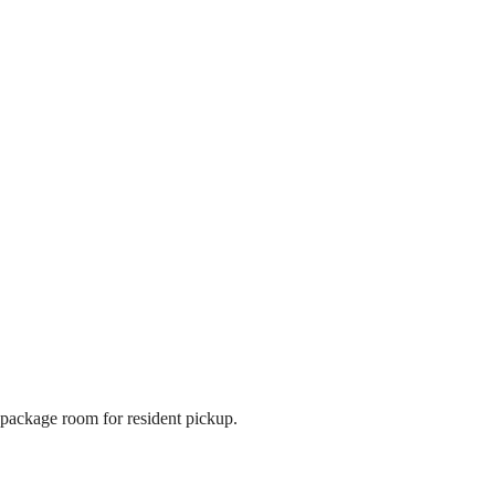
package room for resident pickup.