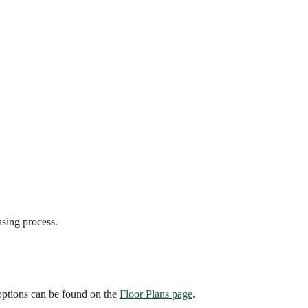
asing process.
 options can be found on the
Floor Plans page
.