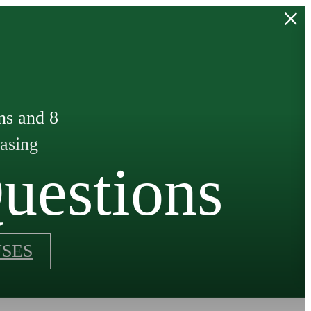
ns and 8
easing
uestions
SES