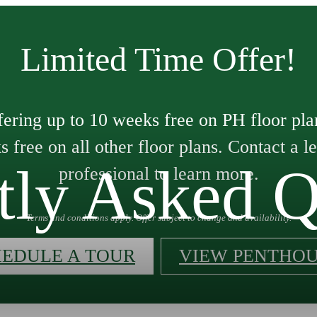
Limited Time Offer!
ering up to 10 weeks free on PH floor pla
 free on all other floor plans. Contact a l
tly Asked Q
professional to learn more.
Terms and conditions apply. Offer subject to change and availability.
HEDULE A TOUR
VIEW PENTHOU