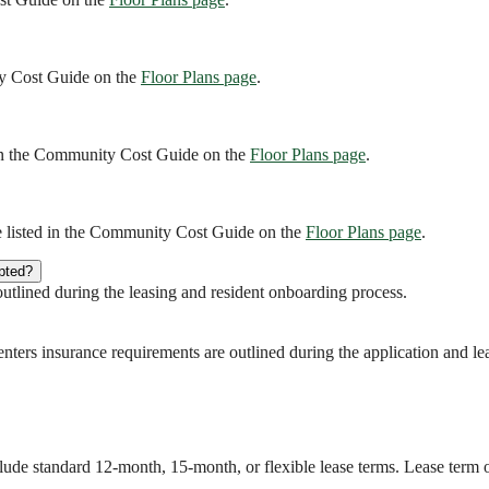
ity Cost Guide on the
Floor Plans page
.
d in the Community Cost Guide on the
Floor Plans page
.
re listed in the Community Cost Guide on the
Floor Plans page
.
pted?
tlined during the leasing and resident onboarding process.
Renters insurance requirements are outlined during the application and le
clude standard 12-month, 15-month, or flexible lease terms. Lease term