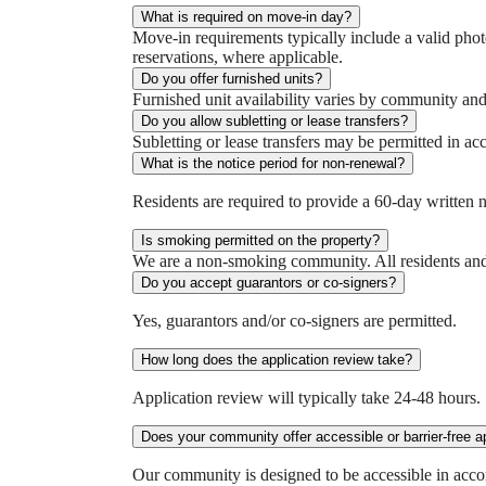
What is required on move-in day?
Move-in requirements typically include a valid photo
reservations, where applicable.
Do you offer furnished units?
Furnished unit availability varies by community and i
Do you allow subletting or lease transfers?
Subletting or lease transfers may be permitted in ac
What is the notice period for non-renewal?
Residents are required to provide a 60-day written n
Is smoking permitted on the property?
We are a non‑smoking community. All residents and 
Do you accept guarantors or co-signers?
Yes, guarantors and/or co-signers are permitted.
How long does the application review take?
Application review will typically take 24-48 hours.
Does your community offer accessible or barrier-free 
Our community is designed to be accessible in accor