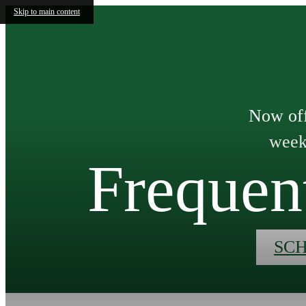
Skip to main content
Now off
weeks
Frequen
SC