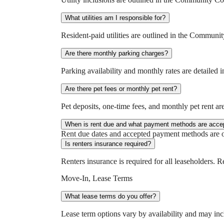
What utilities am I responsible for?
Resident-paid utilities are outlined in the Commun
Are there monthly parking charges?
Parking availability and monthly rates are detaile
Are there pet fees or monthly pet rent?
Pet deposits, one-time fees, and monthly pet rent a
When is rent due and what payment methods are acce
Rent due dates and accepted payment methods are ou
Is renters insurance required?
Renters insurance is required for all leaseholders. 
Move-In, Lease Terms
What lease terms do you offer?
Lease term options vary by availability and may in