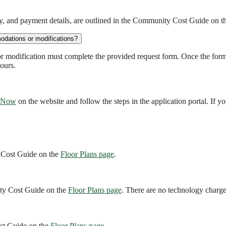
ity, and payment details, are outlined in the Community Cost Guide on 
odations or modifications?
r modification must complete the provided request form. Once the for
ours.
 Now
on the website and follow the steps in the application portal. If yo
y Cost Guide on the
Floor Plans page
.
nity Cost Guide on the
Floor Plans page
. There are no technology charge
ost Guide on the
Floor Plans page
.