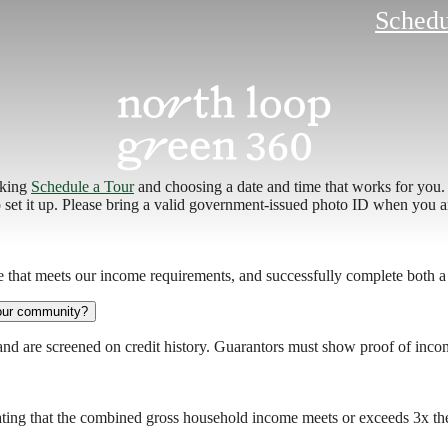
Schedu
cking
Schedule a Tour
and choosing a date and time that works for you. 
p set it up. Please bring a valid government-issued photo ID when you a
e that meets our income requirements, and successfully complete both a
your community?
and are screened on credit history. Guarantors must show proof of inco
ting that the combined gross household income meets or exceeds 3x the