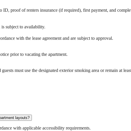
 ID, proof of renters insurance (if required), first payment, and compl
s subject to availability.
cordance with the lease agreement and are subject to approval.
otice prior to vacating the apartment.
guests must use the designated exterior smoking area or remain at lea
apartment layouts?
dance with applicable accessibility requirements.