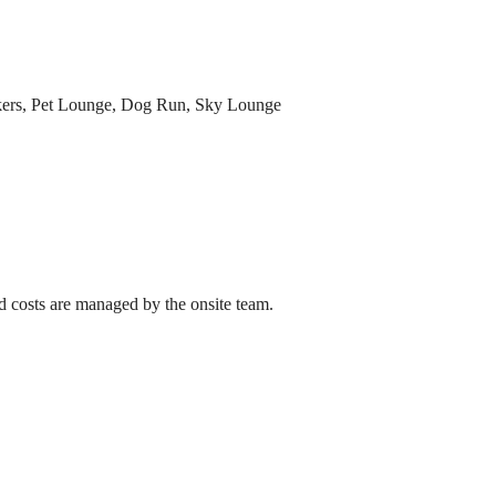
ockers, Pet Lounge, Dog Run, Sky Lounge
ed costs are managed by the onsite team.