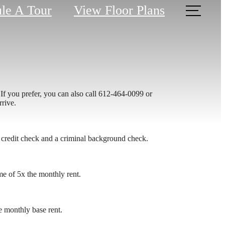
le A Tour
View Floor Plans
If you prefer, you can also call 612-464-0099 or
rrive.
 credit check and a criminal background check.
me of 5x the monthly rent.
 monthly base rent.