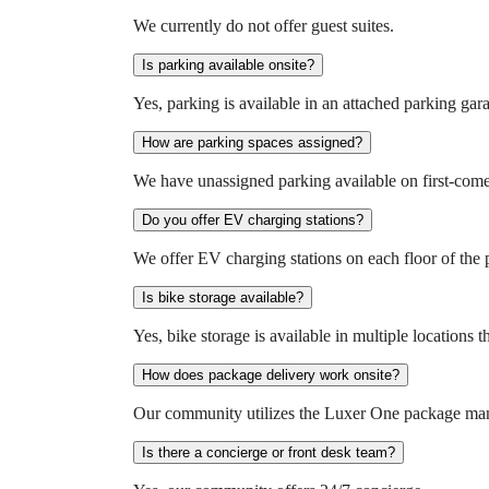
We currently do not offer guest suites.
Is parking available onsite?
Yes, parking is available in an attached parking gar
How are parking spaces assigned?
We have unassigned parking available on first-come-f
Do you offer EV charging stations?
We offer EV charging stations on each floor of the 
Is bike storage available?
Yes, bike storage is available in multiple location
How does package delivery work onsite?
Our community utilizes the Luxer One package mana
Is there a concierge or front desk team?