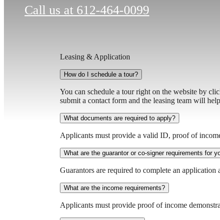
Call us at
612-464-0099
Leasing & Application
How do I schedule a tour?
You can schedule a tour right on the website by cli
submit a contact form and the leasing team will hel
What documents are required to apply?
Applicants must provide a valid ID, proof of incom
What are the guarantor or co-signer requirements for 
Guarantors are required to complete an application 
What are the income requirements?
Applicants must provide proof of income demonstra