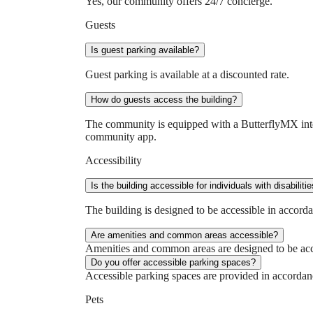
Yes, our community offers 24/7 concierge.
Guests
Is guest parking available?
Guest parking is available at a discounted rate.
How do guests access the building?
The community is equipped with a ButterflyMX interc
community app.
Accessibility
Is the building accessible for individuals with disabiliti
The building is designed to be accessible in accorda
Are amenities and common areas accessible?
Amenities and common areas are designed to be acce
Do you offer accessible parking spaces?
Accessible parking spaces are provided in accordanc
Pets