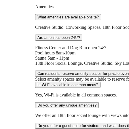
Amenities
What amenities are available onsite?
Creative Studio, Coworking Spaces, 18th Floor So
Are amenities open 24/7?
Fitness Center and Dog Run open 24/7
Pool hours 8am-10pm
Sauna 5am - 11pm
18th Floor Social Lounge, Creative Studio, Sky 
Can residents reserve amenity spaces for private even
Select amenity spaces may be available to reserve fo
Is Wi-Fi available in common areas?
Yes, Wi-Fi is available in all common spaces.
Do you offer any unique amenities?
We offer an 18th floor social lounge with views into
Do you offer a guest suite for visitors, and what does i