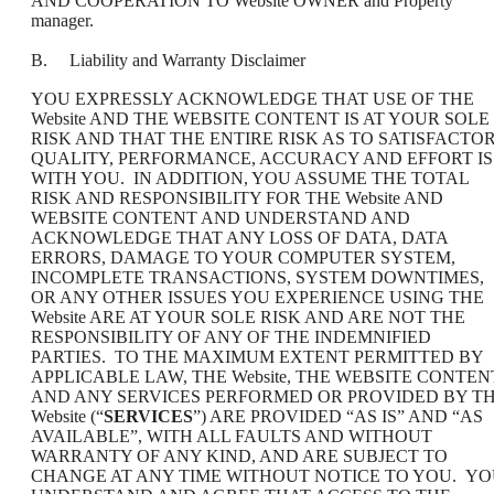
AND COOPERATION TO Website OWNER and Property
manager.
B. Liability and Warranty Disclaimer
YOU EXPRESSLY ACKNOWLEDGE THAT USE OF THE
Website AND THE WEBSITE CONTENT IS AT YOUR SOLE
RISK AND THAT THE ENTIRE RISK AS TO SATISFACTO
QUALITY, PERFORMANCE, ACCURACY AND EFFORT IS
WITH YOU. IN ADDITION, YOU ASSUME THE TOTAL
RISK AND RESPONSIBILITY FOR THE Website AND
WEBSITE CONTENT AND UNDERSTAND AND
ACKNOWLEDGE THAT ANY LOSS OF DATA, DATA
ERRORS, DAMAGE TO YOUR COMPUTER SYSTEM,
INCOMPLETE TRANSACTIONS, SYSTEM DOWNTIMES,
OR ANY OTHER ISSUES YOU EXPERIENCE USING THE
Website ARE AT YOUR SOLE RISK AND ARE NOT THE
RESPONSIBILITY OF ANY OF THE INDEMNIFIED
PARTIES. TO THE MAXIMUM EXTENT PERMITTED BY
APPLICABLE LAW, THE Website, THE WEBSITE CONTEN
AND ANY SERVICES PERFORMED OR PROVIDED BY T
Website (“
SERVICES
”) ARE PROVIDED “AS IS” AND “AS
AVAILABLE”, WITH ALL FAULTS AND WITHOUT
WARRANTY OF ANY KIND, AND ARE SUBJECT TO
CHANGE AT ANY TIME WITHOUT NOTICE TO YOU. Y