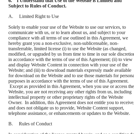
6. I Understand that Use of the Website is Limited and
Subject to Rules of Conduct.
A. Limited Right to Use
Solely to enable your use of the Website to use our services, to
communicate with us, or to learn about us, and subject to your
compliance with all terms of use outlined in this Agreement, we
hereby grant you a non-exclusive, non-sublicensable, non-
transferrable, limited license (i) to use the Website (as changed,
modified, or upgraded by us from time to time in our sole discretio
in accordance with the terms of use of this Agreement; (ii) to view
and display Website Content in connection with your use of the
Website; and (iii) to download materials expressly made available
for download on the Website and to use those materials for persona
purposes in accordance with the terms of use of this Agreement.
Except as provided in this Agreement, when you use or access the
Website, you are not receiving any other rights from us, including
intellectual property or other proprietary rights of the Website
Owner. In addition, this Agreement does not entitle you to receive
and does not obligate us to provide, Website Content support,
telephone assistance, or enhancements or updates to the Website.
B. Rules of Conduct