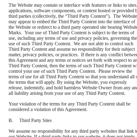
The Website may contain or interface with features or links to sites
applications, software components, or content hosted or provided 
third parties (collectively, the “Third Party Content”). The Websit
may appear to embed the Third Party Content into the interface of
the Website or redirect to a third party operated site bearing Websit
Marks. Your use of Third Party Content is subject to the terms of
use, including any terms of use and privacy policies, governing the
use of such Third Party Content. We are not able to control such
Third Party Content and assume no responsibility for their subject
matter, privacy policies, or practices. If there is any conflict betwe
this Agreement and any terms or notices set forth with respect to a
Third Party Content, then the terms of such Third Party Content wi
control your use of such Third Party Content. Please review the
terms of use for all Third Party Content so that you understand all 
the terms that will apply. By using the Website, you expressly
release, indemnify, and hold harmless Website Owner from any an
all liability arising from your use of any Third Party Content.
Your violation of the terms for any Third Party Content shall be
considered a violation of this Agreement.
B. Third Party Sites
We assume no responsibility for any third party websites that link t
our Website. If a third party links to our website, it does not imply