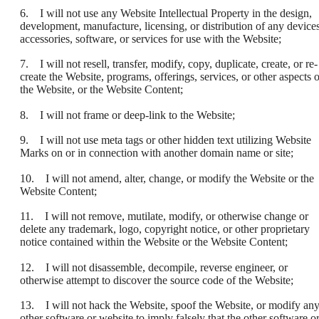
6. I will not use any Website Intellectual Property in the design,
development, manufacture, licensing, or distribution of any devices
accessories, software, or services for use with the Website;
7. I will not resell, transfer, modify, copy, duplicate, create, or re-
create the Website, programs, offerings, services, or other aspects o
the Website, or the Website Content;
8. I will not frame or deep-link to the Website;
9. I will not use meta tags or other hidden text utilizing Website
Marks on or in connection with another domain name or site;
10. I will not amend, alter, change, or modify the Website or the
Website Content;
11. I will not remove, mutilate, modify, or otherwise change or
delete any trademark, logo, copyright notice, or other proprietary
notice contained within the Website or the Website Content;
12. I will not disassemble, decompile, reverse engineer, or
otherwise attempt to discover the source code of the Website;
13. I will not hack the Website, spoof the Website, or modify an
other software or website to imply falsely that the other software o