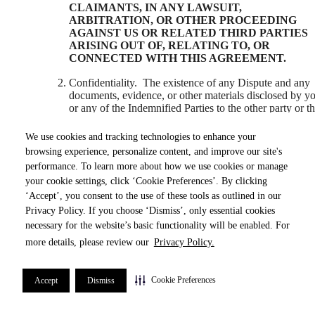
CLAIMANTS, IN ANY LAWSUIT,
ARBITRATION, OR OTHER PROCEEDING
AGAINST US OR RELATED THIRD PARTIES
ARISING OUT OF, RELATING TO, OR
CONNECTED WITH THIS AGREEMENT.
Confidentiality. The existence of any Dispute and any
documents, evidence, or other materials disclosed by y
or any of the Indemnified Parties to the other party or t
Arbitrator (as defined below) as a part of any Dispute,
the Award (as defined below), and any other informati
We use cookies and tracking technologies to enhance your
relating to the resolution of any Dispute under this
browsing experience, personalize content, and improve our site's
Agreement (collectively, the “
Dispute Confidential
performance. To learn more about how we use cookies or manage
Information
”) shall be kept confidential, and there shal
your cookie settings, click ‘Cookie Preferences’. By clicking
be no disclosure of any confidential information under
this Section except to a party’s legal or financial adviso
‘Accept’, you consent to the use of these tools as outlined in our
(subject to an obligation of confidentiality) or as
Privacy Policy. If you choose ‘Dismiss’, only essential cookies
necessary to enforce this Agreement or any decision of
necessary for the website’s basic functionality will be enabled. For
the Arbitrator pursuant to this Agreement.
more details, please review our
Privacy Policy.
Governing Law. This Dispute Resolution Agreement,
including the breach, interpretation, validity, or
Cookie Preferences
Accept
Dismiss
enforceability thereof, and the enforcement of any Awa
(as defined below) or decision of the Arbitrator (as
defined below) pursuant to this Agreement shall be