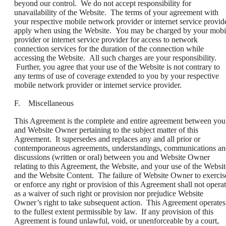
beyond our control. We do not accept responsibility for
unavailability of the Website. The terms of your agreement with
your respective mobile network provider or internet service provid
apply when using the Website. You may be charged by your mobi
provider or internet service provider for access to network
connection services for the duration of the connection while
accessing the Website. All such charges are your responsibility.
Further, you agree that your use of the Website is not contrary to
any terms of use of coverage extended to you by your respective
mobile network provider or internet service provider.
F. Miscellaneous
This Agreement is the complete and entire agreement between you
and Website Owner pertaining to the subject matter of this
Agreement. It supersedes and replaces any and all prior or
contemporaneous agreements, understandings, communications a
discussions (written or oral) between you and Website Owner
relating to this Agreement, the Website, and your use of the Websit
and the Website Content. The failure of Website Owner to exercis
or enforce any right or provision of this Agreement shall not opera
as a waiver of such right or provision nor prejudice Website
Owner’s right to take subsequent action. This Agreement operates
to the fullest extent permissible by law. If any provision of this
Agreement is found unlawful, void, or unenforceable by a court,