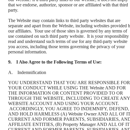
that we endorse, authorize, sponsor or are affiliated with that third
party.
The Website may contain links to third party websites that are
separate and apart from the Website, including websites provided 
our affiliates. Your use of those sites is governed by any terms of
use contained on such third party website. It is your responsibility 
read and understand such terms of use for any third-party website
you access, including those terms governing the privacy of your
personal information.
9.
I Also Agree to the Following Terms of Use:
A. Indemnification
YOU UNDERSTAND THAT YOU ARE RESPONSIBLE FOR
YOUR CONDUCT WHILE USING THE Website AND FOR
THE INFORMATION OR CONTENT PROVIDED TO OR
THROUGH THE WEBSITE, INCLUDING TO CREATE ANY
WEBSITE ACCOUNT AND USING YOUR ACCOUNT.
ACCORDINGLY, YOU AGREE TO INDEMNIFY, DEFEND,
AND HOLD HARMLESS (A) Website Owner AND ALL OF I
CURRENT AND FORMER PARENTS, SUBSIDIARIES, AN
AFFILIATE ENTITIES, (B) Property Manager AND ALL OF I
CURRENT AND FORMER PARENTS, SUBSIDIARIES, AN