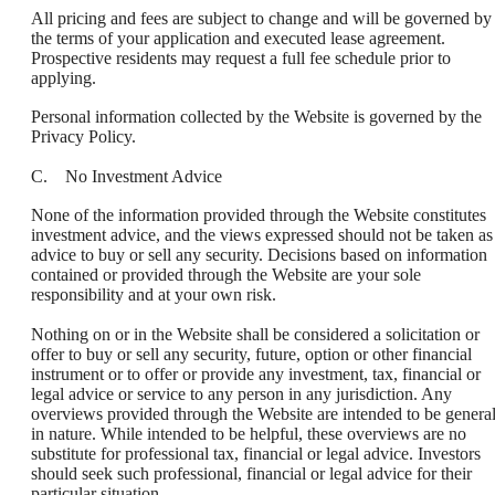
All pricing and fees are subject to change and will be governed by
the terms of your application and executed lease agreement.
Prospective residents may request a full fee schedule prior to
applying.
Personal information collected by the Website is governed by the
Privacy Policy.
C. No Investment Advice
None of the information provided through the Website constitutes
investment advice, and the views expressed should not be taken as
advice to buy or sell any security. Decisions based on information
contained or provided through the Website are your sole
responsibility and at your own risk.
Nothing on or in the Website shall be considered a solicitation or
offer to buy or sell any security, future, option or other financial
instrument or to offer or provide any investment, tax, financial or
legal advice or service to any person in any jurisdiction. Any
overviews provided through the Website are intended to be genera
in nature. While intended to be helpful, these overviews are no
substitute for professional tax, financial or legal advice. Investors
should seek such professional, financial or legal advice for their
particular situation.