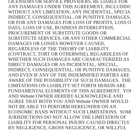
LICENSORS OR SERVICE PROVIDERS, BE LIABLE FOR
ANY DAMAGES UNDER THIS AGREEMENT, INCLUDING
WITHOUT ANY LIMITATION, ANY INCIDENTAL, SPECIA
INDIRECT, CONSEQUENTIAL, OR PUNITIVE DAMAGES,
OR FOR ANY DAMAGES FOR LOSS OF PROFITS, LOSS O
DATA, LOSS OF USE, BUSINESS INTERRUPTION,
PROCUREMENT OF SUBSTITUTE GOODS OR
SUBSTITUTE SERVICES, OR ANY OTHER COMMERCIAL
DAMAGES OR LOSSES HOWEVER CAUSED,
REGARDLESS OF THE THEORY OF LIABILITY
(CONTRACT, TORT OR OTHERWISE), REGARDLESS OF
WHETHER SUCH DAMAGES ARE CHARACTERIZED AS
DIRECT DAMAGES OR AS INCIDENTAL, SPECIAL,
INDIRECT, CONSEQUENTIAL, OR PUNITIVE DAMAGES,
AND EVEN IF ANY OF THE INDEMNIFIED PARTIES ARE
AWARE OF THE POSSIBILITY OF SUCH DAMAGES. THE
LIMITATIONS ON LIABILITY SET FORTH HEREIN ARE
FUNDAMENTAL ELEMENTS OF THIS AGREEMENT. YO
AND Website OWNER HEREBY ACKNOWLEDGE AND
AGREE THAT BOTH YOU AND Website OWNER WOULD
NOT BE ABLE TO PERFORM HEREUNDER ON AN
ECONOMIC BASIS WITHOUT SUCH LIMITATIONS. SOM
JURISDICTIONS DO NOT ALLOW THE LIMITATION OF
LIABILITY FOR PERSONAL INJURY CAUSED DIRECTLY
BY NEGLIGENCE, GROSS NEGLIGENCE, OR WILLFUL