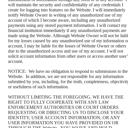
will maintain the security and confidentiality of any credentials I
create for logging into features on the Website. I will immediately
notify Website Owner in writing of any unauthorized use of my
account of which I become aware, including any unauthorized
payments using any stored payment information. I will contact my
financial institution immediately if any unauthorized payments are
made using the Website. Although Website Owner will not be liab
for my losses caused by any unauthorized use of my information o
account, I may be liable for the losses of Website Owner or others
due to the unauthorized access and use of my account. I will not
solicit account information from other users or access another user’
account.
NOTICE: We have no obligation to respond to submissions to the
Website. In addition, we are not responsible for any information
submitted by you, including, for the truth, completeness, objectivit
or usefulness of such information.
WITHOUT LIMITING THE FOREGOING, WE HAVE THE
RIGHT TO FULLY COOPERATE WITH ANY LAW
ENFORCEMENT AUTHORITIES OR COURT ORDERS
REQUESTING OR DIRECTING US TO DISCLOSE YOUR
IDENTITY, USER ACCOUNT INFORMATION, OR ANY
USER INFORMATION YOU HAVE PROVIDED ON OR
THROUGH THE Website. YOU WAIVE AND HOLD