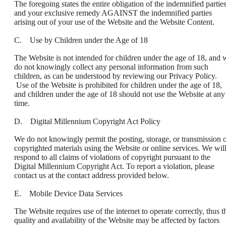
The foregoing states the entire obligation of the indemnified partie
and your exclusive remedy AGAINST the indemnified parties
arising out of your use of the Website and the Website Content.
C. Use by Children under the Age of 18
The Website is not intended for children under the age of 18, and 
do not knowingly collect any personal information from such
children, as can be understood by reviewing our Privacy Policy.
Use of the Website is prohibited for children under the age of 18,
and children under the age of 18 should not use the Website at any
time.
D. Digital Millennium Copyright Act Policy
We do not knowingly permit the posting, storage, or transmission 
copyrighted materials using the Website or online services. We wil
respond to all claims of violations of copyright pursuant to the
Digital Millennium Copyright Act. To report a violation, please
contact us at the contact address provided below.
E. Mobile Device Data Services
The Website requires use of the internet to operate correctly, thus t
quality and availability of the Website may be affected by factors