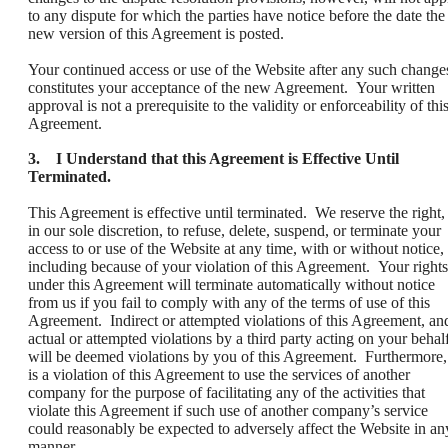
to any dispute for which the parties have notice before the date the
new version of this Agreement is posted.
Your continued access or use of the Website after any such change
constitutes your acceptance of the new Agreement. Your written
approval is not a prerequisite to the validity or enforceability of thi
Agreement.
3. I Understand that this Agreement is Effective Until
Terminated.
This Agreement is effective until terminated. We reserve the right,
in our sole discretion, to refuse, delete, suspend, or terminate your
access to or use of the Website at any time, with or without notice,
including because of your violation of this Agreement. Your rights
under this Agreement will terminate automatically without notice
from us if you fail to comply with any of the terms of use of this
Agreement. Indirect or attempted violations of this Agreement, an
actual or attempted violations by a third party acting on your behalf
will be deemed violations by you of this Agreement. Furthermore, 
is a violation of this Agreement to use the services of another
company for the purpose of facilitating any of the activities that
violate this Agreement if such use of another company’s service
could reasonably be expected to adversely affect the Website in an
manner.