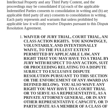
Intellectual Property and any Third Party Content, and the
proceedings may be consolidated if (a) each of the applicable
Indemnified Parties consents to consolidation in writing and (b) an
applicable third party (if any) consents to consolidation in writing.
Each party represents and warrants that unless prohibited by
applicable law it will only resolve Disputes pursuant to this Disput
Resolution Agreement.
WAIVER OF JURY TRIAL, COURT TRIAL, AN
CLASS ACTION RIGHTS
. YOU KNOWINGLY,
VOLUNTARILY, AND INTENTIONALLY
WAIVE, TO THE FULLEST EXTENT
PERMITTED BY APPLICABLE LAW, ANY
RIGHT THAT YOU MAY HAVE TO A TRIAL B
JURY WITH RESPECT TO ANY ACTION, SUIT
OR PROCEEDING RELATING TO A DISPUTE
SUBJECT TO EXCLUSIVE DISPUTE
RESOLUTION PURSUANT TO THIS SECTION
OR THE ENFORCEMENT OF ANY AWARD (A
DEFINED BELOW). YOU ALSO WAIVE ANY
RIGHT YOU MAY HAVE TO A COURT TRIAL
OR TO SERVE AS A REPRESENTATIVE, AS A
PRIVATE ATTORNEY GENERAL, OR IN ANY
OTHER REPRESENTATIVE CAPACITY, OR T
PARTICIPATE AS A MEMBER OF A CLASS OF