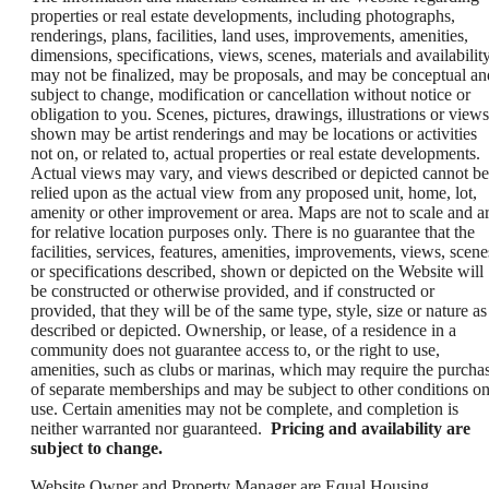
properties or real estate developments, including photographs,
renderings, plans, facilities, land uses, improvements, amenities,
dimensions, specifications, views, scenes, materials and availability
may not be finalized, may be proposals, and may be conceptual an
subject to change, modification or cancellation without notice or
obligation to you. Scenes, pictures, drawings, illustrations or views
shown may be artist renderings and may be locations or activities
not on, or related to, actual properties or real estate developments.
Actual views may vary, and views described or depicted cannot be
relied upon as the actual view from any proposed unit, home, lot,
amenity or other improvement or area. Maps are not to scale and a
for relative location purposes only. There is no guarantee that the
facilities, services, features, amenities, improvements, views, scene
or specifications described, shown or depicted on the Website will
be constructed or otherwise provided, and if constructed or
provided, that they will be of the same type, style, size or nature as
described or depicted. Ownership, or lease, of a residence in a
community does not guarantee access to, or the right to use,
amenities, such as clubs or marinas, which may require the purcha
of separate memberships and may be subject to other conditions o
use. Certain amenities may not be complete, and completion is
neither warranted nor guaranteed.
Pricing and availability are
subject to change.
Website Owner and Property Manager are Equal Housing