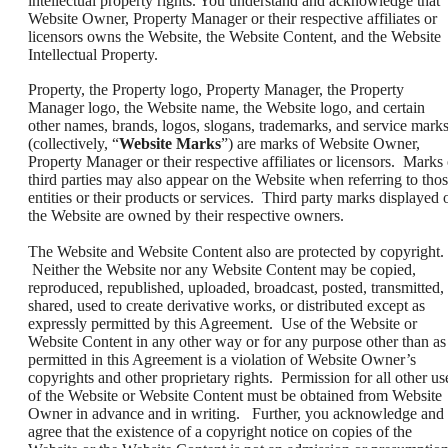
intellectual property rights. You understand and acknowledge that
Website Owner, Property Manager or their respective affiliates or
licensors owns the Website, the Website Content, and the Website
Intellectual Property.
Property, the Property logo, Property Manager, the Property
Manager logo, the Website name, the Website logo, and certain
other names, brands, logos, slogans, trademarks, and service mark
(collectively, “
Website Marks
”) are marks of Website Owner,
Property Manager or their respective affiliates or licensors. Marks 
third parties may also appear on the Website when referring to tho
entities or their products or services. Third party marks displayed 
the Website are owned by their respective owners.
The Website and Website Content also are protected by copyright.
Neither the Website nor any Website Content may be copied,
reproduced, republished, uploaded, broadcast, posted, transmitted,
shared, used to create derivative works, or distributed except as
expressly permitted by this Agreement. Use of the Website or
Website Content in any other way or for any purpose other than as
permitted in this Agreement is a violation of Website Owner’s
copyrights and other proprietary rights. Permission for all other us
of the Website or Website Content must be obtained from Website
Owner in advance and in writing. Further, you acknowledge and
agree that the existence of a copyright notice on copies of the