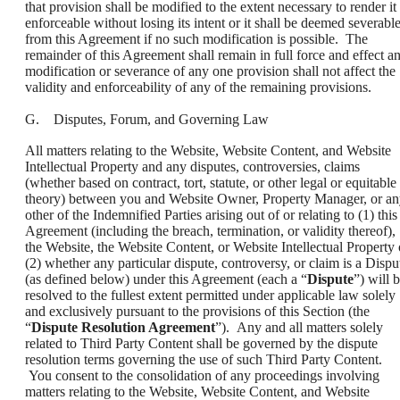
that provision shall be modified to the extent necessary to render it
enforceable without losing its intent or it shall be deemed severabl
from this Agreement if no such modification is possible. The
remainder of this Agreement shall remain in full force and effect a
modification or severance of any one provision shall not affect the
validity and enforceability of any of the remaining provisions.
G. Disputes, Forum, and Governing Law
All matters relating to the Website, Website Content, and Website
Intellectual Property and any disputes, controversies, claims
(whether based on contract, tort, statute, or other legal or equitable
theory) between you and Website Owner, Property Manager, or a
other of the Indemnified Parties arising out of or relating to (1) this
Agreement (including the breach, termination, or validity thereof),
the Website, the Website Content, or Website Intellectual Property 
(2) whether any particular dispute, controversy, or claim is a Dispu
(as defined below) under this Agreement (each a “
Dispute
”) will 
resolved to the fullest extent permitted under applicable law solely
and exclusively pursuant to the provisions of this Section (the
“
Dispute Resolution Agreement
”). Any and all matters solely
related to Third Party Content shall be governed by the dispute
resolution terms governing the use of such Third Party Content.
You consent to the consolidation of any proceedings involving
matters relating to the Website, Website Content, and Website