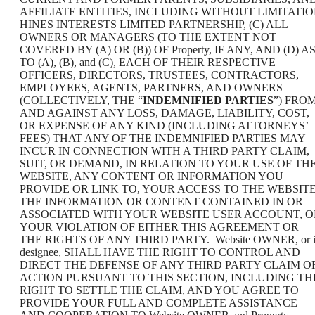
AFFILIATE ENTITIES, INCLUDING WITHOUT LIMITATI
HINES INTERESTS LIMITED PARTNERSHIP, (C) ALL
OWNERS OR MANAGERS (TO THE EXTENT NOT
COVERED BY (A) OR (B)) OF Property, IF ANY, AND (D) A
TO (A), (B), and (C), EACH OF THEIR RESPECTIVE
OFFICERS, DIRECTORS, TRUSTEES, CONTRACTORS,
EMPLOYEES, AGENTS, PARTNERS, AND OWNERS
(COLLECTIVELY, THE “
INDEMNIFIED PARTIES
”) FRO
AND AGAINST ANY LOSS, DAMAGE, LIABILITY, COST,
OR EXPENSE OF ANY KIND (INCLUDING ATTORNEYS’
FEES) THAT ANY OF THE INDEMNIFIED PARTIES MAY
INCUR IN CONNECTION WITH A THIRD PARTY CLAIM,
SUIT, OR DEMAND, IN RELATION TO YOUR USE OF TH
WEBSITE, ANY CONTENT OR INFORMATION YOU
PROVIDE OR LINK TO, YOUR ACCESS TO THE WEBSITE
THE INFORMATION OR CONTENT CONTAINED IN OR
ASSOCIATED WITH YOUR WEBSITE USER ACCOUNT, O
YOUR VIOLATION OF EITHER THIS AGREEMENT OR
THE RIGHTS OF ANY THIRD PARTY. Website OWNER, or i
designee, SHALL HAVE THE RIGHT TO CONTROL AND
DIRECT THE DEFENSE OF ANY THIRD PARTY CLAIM O
ACTION PURSUANT TO THIS SECTION, INCLUDING TH
RIGHT TO SETTLE THE CLAIM, AND YOU AGREE TO
PROVIDE YOUR FULL AND COMPLETE ASSISTANCE