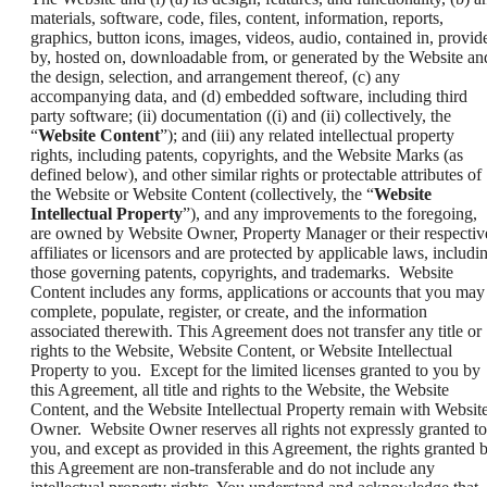
materials, software, code, files, content, information, reports,
graphics, button icons, images, videos, audio, contained in, provid
by, hosted on, downloadable from, or generated by the Website an
the design, selection, and arrangement thereof, (c) any
accompanying data, and (d) embedded software, including third
party software; (ii) documentation ((i) and (ii) collectively, the
“
Website Content
”); and (iii) any related intellectual property
rights, including patents, copyrights, and the Website Marks (as
defined below), and other similar rights or protectable attributes of
the Website or Website Content (collectively, the “
Website
Intellectual Property
”), and any improvements to the foregoing,
are owned by Website Owner, Property Manager or their respectiv
affiliates or licensors and are protected by applicable laws, includi
those governing patents, copyrights, and trademarks. Website
Content includes any forms, applications or accounts that you may
complete, populate, register, or create, and the information
associated therewith. This Agreement does not transfer any title or
rights to the Website, Website Content, or Website Intellectual
Property to you. Except for the limited licenses granted to you by
this Agreement, all title and rights to the Website, the Website
Content, and the Website Intellectual Property remain with Websit
Owner. Website Owner reserves all rights not expressly granted to
you, and except as provided in this Agreement, the rights granted 
this Agreement are non-transferable and do not include any