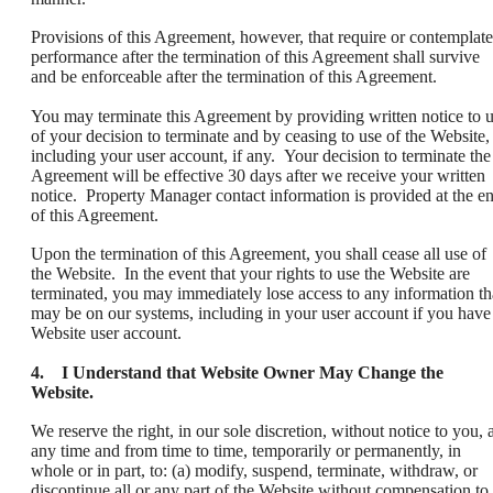
Provisions of this Agreement, however, that require or contemplate
performance after the termination of this Agreement shall survive
and be enforceable after the termination of this Agreement.
You may terminate this Agreement by providing written notice to 
of your decision to terminate and by ceasing to use of the Website,
including your user account, if any. Your decision to terminate the
Agreement will be effective 30 days after we receive your written
notice. Property Manager contact information is provided at the e
of this Agreement.
Upon the termination of this Agreement, you shall cease all use of
the Website. In the event that your rights to use the Website are
terminated, you may immediately lose access to any information th
may be on our systems, including in your user account if you have
Website user account.
4. I Understand that Website Owner May Change the
Website.
We reserve the right, in our sole discretion, without notice to you, a
any time and from time to time, temporarily or permanently, in
whole or in part, to: (a) modify, suspend, terminate, withdraw, or
discontinue all or any part of the Website without compensation to