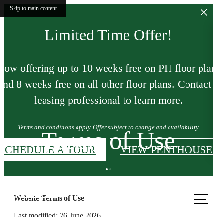
Skip to main content
Limited Time Offer!
Now offering up to 10 weeks free on PH floor plan
and 8 weeks free on all other floor plans. Contact 
leasing professional to learn more.
Terms and conditions apply. Offer subject to change and availability.
Terms of Use
SCHEDULE A TOUR
VIEW PENTHOUSE
Call us
Website Terms of Use
at
Last modified: 26 June 2026