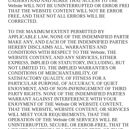
UNDERSTAND AND AGREE THAT ACCESS TO THE
Website WILL NOT BE UNINTERRUPTED OR ERROR FRE
THAT THE WEBSITE CONTENT WILL NOT BE ERROR
FREE, AND THAT NOT ALL ERRORS WILL BE
CORRECTED.
TO THE MAXIMUM EXTENT PERMITTED BY
APPLICABLE LAW, NONE OF THE INDEMNIFIED PARTI
MAKE ANY, AND EACH OF THE INDEMNIFIED PARTIES
HEREBY DISCLAIMS ALL, WARRANTIES AND
CONDITIONS WITH RESPECT TO THE Website, THE
WEBSITE CONTENT, AND ANY SERVICES, EITHER
EXPRESS, IMPLIED OR STATUTORY, INCLUDING, BUT
NOT LIMITED TO, THE IMPLIED WARRANTIES OR
CONDITIONS OF MERCHANTABILITY, OF
SATISFACTORY QUALITY, OF FITNESS FOR A
PARTICULAR PURPOSE, OF ACCURACY, OF QUIET
ENJOYMENT, AND OF NON-INFRINGEMENT OF THIRD
PARTY RIGHTS. NONE OF THE INDEMNIFIED PARTIES
WARRANT AGAINST INTERFERENCE WITH YOUR
ENJOYMENT OF THE Website OR WEBSITE CONTENT,
THAT THE WEBSITE, WEBSITE CONTENT, OR SERVICE
WILL MEET YOUR REQUIREMENTS, THAT THE
OPERATION OF THE Website OR SERVICES WILL BE
UNINTERRUPTED, SECURE, OR ERROR-FREE, THAT TH