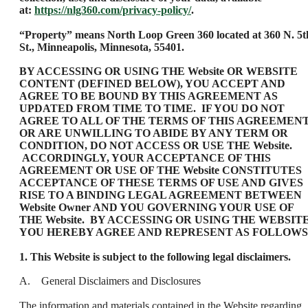
at:
https://nlg360.com/privacy-policy/
.
“Property” means North Loop Green 360 located at 360 N. 5t
St., Minneapolis, Minnesota, 55401.
BY ACCESSING OR USING THE Website OR WEBSITE
CONTENT (DEFINED BELOW), YOU ACCEPT AND
AGREE TO BE BOUND BY THIS AGREEMENT AS
UPDATED FROM TIME TO TIME. IF YOU DO NOT
AGREE TO ALL OF THE TERMS OF THIS AGREEMEN
OR ARE UNWILLING TO ABIDE BY ANY TERM OR
CONDITION, DO NOT ACCESS OR USE THE Website.
ACCORDINGLY, YOUR ACCEPTANCE OF THIS
AGREEMENT OR USE OF THE Website CONSTITUTES
ACCEPTANCE OF THESE TERMS OF USE AND GIVES
RISE TO A BINDING LEGAL AGREEMENT BETWEEN
Website Owner AND YOU GOVERNING YOUR USE OF
THE Website. BY ACCESSING OR USING THE WEBSITE
YOU HEREBY AGREE AND REPRESENT AS FOLLOWS
1. This Website is subject to the following legal disclaimers.
A. General Disclaimers and Disclosures
The information and materials contained in the Website regarding