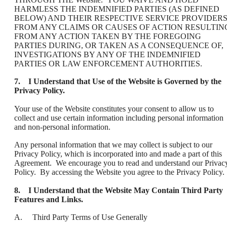
HARMLESS THE INDEMNIFIED PARTIES (AS DEFINED
BELOW) AND THEIR RESPECTIVE SERVICE PROVIDER
FROM ANY CLAIMS OR CAUSES OF ACTION RESULTIN
FROM ANY ACTION TAKEN BY THE FOREGOING
PARTIES DURING, OR TAKEN AS A CONSEQUENCE OF,
INVESTIGATIONS BY ANY OF THE INDEMNIFIED
PARTIES OR LAW ENFORCEMENT AUTHORITIES.
7. I Understand that Use of the Website is Governed by the
Privacy Policy.
Your use of the Website constitutes your consent to allow us to
collect and use certain information including personal information
and non-personal information.
Any personal information that we may collect is subject to our
Privacy Policy, which is incorporated into and made a part of this
Agreement. We encourage you to read and understand our Privac
Policy. By accessing the Website you agree to the Privacy Policy.
8. I Understand that the Website May Contain Third Party
Features and Links.
A. Third Party Terms of Use Generally