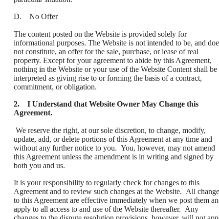
D. No Offer
The content posted on the Website is provided solely for
informational purposes. The Website is not intended to be, and doe
not constitute, an offer for the sale, purchase, or lease of real
property. Except for your agreement to abide by this Agreement,
nothing in the Website or your use of the Website Content shall be
interpreted as giving rise to or forming the basis of a contract,
commitment, or obligation.
2. I Understand that Website Owner May Change this
Agreement.
We reserve the right, at our sole discretion, to change, modify,
update, add, or delete portions of this Agreement at any time and
without any further notice to you. You, however, may not amend
this Agreement unless the amendment is in writing and signed by
both you and us.
It is your responsibility to regularly check for changes to this
Agreement and to review such changes at the Website. All chang
to this Agreement are effective immediately when we post them a
apply to all access to and use of the Website thereafter. Any
changes to the dispute resolution provisions, however, will not app