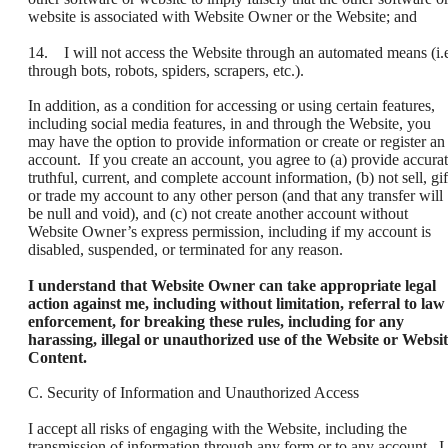
website is associated with Website Owner or the Website; and
14. I will not access the Website through an automated means (i.e
through bots, robots, spiders, scrapers, etc.).
In addition, as a condition for accessing or using certain features,
including social media features, in and through the Website, you
may have the option to provide information or create or register an
account. If you create an account, you agree to (a) provide accurat
truthful, current, and complete account information, (b) not sell, gif
or trade my account to any other person (and that any transfer will
be null and void), and (c) not create another account without
Website Owner’s express permission, including if my account is
disabled, suspended, or terminated for any reason.
I understand that Website Owner can take appropriate legal
action against me, including without limitation, referral to law
enforcement, for breaking these rules, including for any
harassing, illegal or unauthorized use of the Website or Websi
Content.
C. Security of Information and Unauthorized Access
I accept all risks of engaging with the Website, including the
transmission of information through any form or to any account. I