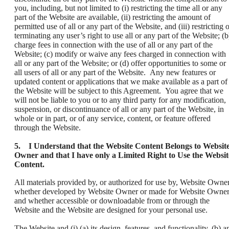
you, including, but not limited to (i) restricting the time all or any
part of the Website are available, (ii) restricting the amount of
permitted use of all or any part of the Website, and (iii) restricting 
terminating any user’s right to use all or any part of the Website; (b
charge fees in connection with the use of all or any part of the
Website; (c) modify or waive any fees charged in connection with
all or any part of the Website; or (d) offer opportunities to some or
all users of all or any part of the Website. Any new features or
updated content or applications that we make available as a part of
the Website will be subject to this Agreement. You agree that we
will not be liable to you or to any third party for any modification,
suspension, or discontinuance of all or any part of the Website, in
whole or in part, or of any service, content, or feature offered
through the Website.
5. I Understand that the Website Content Belongs to Websit
Owner and that I have only a Limited Right to Use the Websit
Content.
All materials provided by, or authorized for use by, Website Owner
whether developed by Website Owner or made for Website Owner
and whether accessible or downloadable from or through the
Website and the Website are designed for your personal use.
The Website and (i) (a) its design, features, and functionality, (b) a