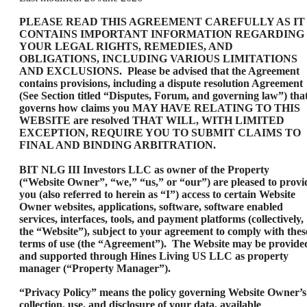
PLEASE READ THIS AGREEMENT CAREFULLY AS IT
CONTAINS IMPORTANT INFORMATION REGARDING
YOUR LEGAL RIGHTS, REMEDIES, AND
OBLIGATIONS, INCLUDING VARIOUS LIMITATIONS
AND EXCLUSIONS. Please be advised that the Agreement
contains provisions, including a dispute resolution Agreement
(See Section titled “Disputes, Forum, and governing law”) tha
governs how claims you MAY HAVE RELATING TO THIS
WEBSITE are resolved THAT WILL, WITH LIMITED
EXCEPTION, REQUIRE YOU TO SUBMIT CLAIMS TO
FINAL AND BINDING ARBITRATION.
BIT NLG III Investors LLC as owner of the Property
(“Website Owner”, “we,” “us,” or “our”) are pleased to provi
you (also referred to herein as “I”) access to certain Website
Owner websites, applications, software, software enabled
services, interfaces, tools, and payment platforms (collectively,
the “Website”), subject to your agreement to comply with thes
terms of use (the “Agreement”). The Website may be provide
and supported through Hines Living US LLC as property
manager (“Property Manager”).
“Privacy Policy” means the policy governing Website Owner’s
collection, use, and disclosure of your data, available