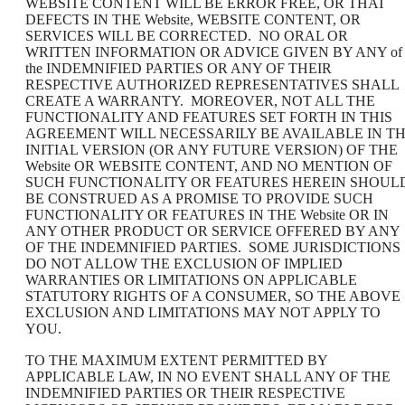
WEBSITE CONTENT WILL BE ERROR FREE, OR THAT
DEFECTS IN THE Website, WEBSITE CONTENT, OR
SERVICES WILL BE CORRECTED. NO ORAL OR
WRITTEN INFORMATION OR ADVICE GIVEN BY ANY of
the INDEMNIFIED PARTIES OR ANY OF THEIR
RESPECTIVE AUTHORIZED REPRESENTATIVES SHALL
CREATE A WARRANTY. MOREOVER, NOT ALL THE
FUNCTIONALITY AND FEATURES SET FORTH IN THIS
AGREEMENT WILL NECESSARILY BE AVAILABLE IN T
INITIAL VERSION (OR ANY FUTURE VERSION) OF THE
Website OR WEBSITE CONTENT, AND NO MENTION OF
SUCH FUNCTIONALITY OR FEATURES HEREIN SHOUL
BE CONSTRUED AS A PROMISE TO PROVIDE SUCH
FUNCTIONALITY OR FEATURES IN THE Website OR IN
ANY OTHER PRODUCT OR SERVICE OFFERED BY ANY
OF THE INDEMNIFIED PARTIES. SOME JURISDICTIONS
DO NOT ALLOW THE EXCLUSION OF IMPLIED
WARRANTIES OR LIMITATIONS ON APPLICABLE
STATUTORY RIGHTS OF A CONSUMER, SO THE ABOVE
EXCLUSION AND LIMITATIONS MAY NOT APPLY TO
YOU.
TO THE MAXIMUM EXTENT PERMITTED BY
APPLICABLE LAW, IN NO EVENT SHALL ANY OF THE
INDEMNIFIED PARTIES OR THEIR RESPECTIVE