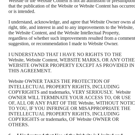
Website or the Website Content is not an admission or presumptio
that the publication of the Website or Website Content has occurre
or is intended.
I understand, acknowledge, and agree that Website Owner owns al
right, title, and interest in and to any improvements to the Website,
the Website Content, and the Website Intellectual Property,
regardless of whether such improvements resulted from a comment
suggestion, or recommendation I made to Website Owner.
I UNDERSTAND THAT I HAVE NO RIGHTS TO THE
Website, Website Content, WEBSITE MARKS, OR ANY OTH
WEBSITE OWNER PROPERTY EXCEPT AS PROVIDED IN
THIS AGREEMENT.
Website OWNER TAKES THE PROTECTION OF
INTELLECTUAL PROPERTY RIGHTS, INCLUDING
COPYRIGHTS and trademarks, VERY SERIOUSLY. Website
OWNER WILL TERMINATE YOUR ACCESS TO, OR USE
OF, ALL OR ANY PART OF THE Website, WITHOUT NOTI
TO YOU, IF YOU INFRINGE OR MISAPPROPRIATE THE
INTELLECTUAL PROPERTY RIGHTS, INCLUDING
COPYRIGHTS or trademarks, OF Website OWNER OR
OTHERS.