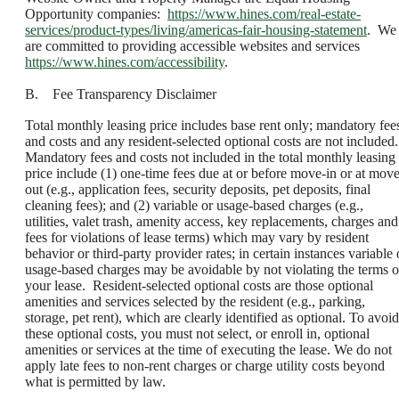
Opportunity companies:
https://www.hines.com/real-estate-
services/product-types/living/americas-fair-housing-statement
. We
are committed to providing accessible websites and services
https://www.hines.com/accessibility
.
B. Fee Transparency Disclaimer
Total monthly leasing price includes base rent only; mandatory fee
and costs and any resident-selected optional costs are not included.
Mandatory fees and costs not included in the total monthly leasing
price include (1) one-time fees due at or before move-in or at move
out (e.g., application fees, security deposits, pet deposits, final
cleaning fees); and (2) variable or usage-based charges (e.g.,
utilities, valet trash, amenity access, key replacements, charges and
fees for violations of lease terms) which may vary by resident
behavior or third-party provider rates; in certain instances variable 
usage-based charges may be avoidable by not violating the terms o
your lease. Resident-selected optional costs are those optional
amenities and services selected by the resident (e.g., parking,
storage, pet rent), which are clearly identified as optional. To avoid
these optional costs, you must not select, or enroll in, optional
amenities or services at the time of executing the lease. We do not
apply late fees to non-rent charges or charge utility costs beyond
what is permitted by law.