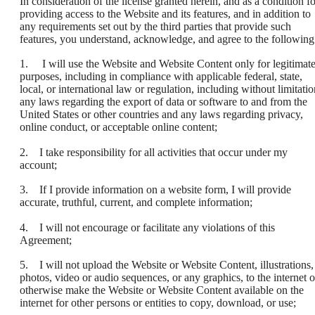
In consideration of the license granted herein, and as a condition fo
providing access to the Website and its features, and in addition to
any requirements set out by the third parties that provide such
features, you understand, acknowledge, and agree to the following
1. I will use the Website and Website Content only for legitimat
purposes, including in compliance with applicable federal, state,
local, or international law or regulation, including without limitatio
any laws regarding the export of data or software to and from the
United States or other countries and any laws regarding privacy,
online conduct, or acceptable online content;
2. I take responsibility for all activities that occur under my
account;
3. If I provide information on a website form, I will provide
accurate, truthful, current, and complete information;
4. I will not encourage or facilitate any violations of this
Agreement;
5. I will not upload the Website or Website Content, illustrations,
photos, video or audio sequences, or any graphics, to the internet o
otherwise make the Website or Website Content available on the
internet for other persons or entities to copy, download, or use;