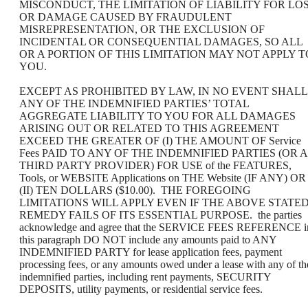
MISCONDUCT, THE LIMITATION OF LIABILITY FOR LO
OR DAMAGE CAUSED BY FRAUDULENT
MISREPRESENTATION, OR THE EXCLUSION OF
INCIDENTAL OR CONSEQUENTIAL DAMAGES, SO ALL
OR A PORTION OF THIS LIMITATION MAY NOT APPLY T
YOU.
EXCEPT AS PROHIBITED BY LAW, IN NO EVENT SHALL
ANY OF THE INDEMNIFIED PARTIES’ TOTAL
AGGREGATE LIABILITY TO YOU FOR ALL DAMAGES
ARISING OUT OR RELATED TO THIS AGREEMENT
EXCEED THE GREATER OF (I) THE AMOUNT OF Service
Fees PAID TO ANY OF THE INDEMNIFIED PARTIES (OR A
THIRD PARTY PROVIDER) FOR USE of the FEATURES,
Tools, or WEBSITE Applications on THE Website (IF ANY) OR
(II) TEN DOLLARS ($10.00). THE FOREGOING
LIMITATIONS WILL APPLY EVEN IF THE ABOVE STATE
REMEDY FAILS OF ITS ESSENTIAL PURPOSE. the parties
acknowledge and agree that the SERVICE FEES REFERENCE i
this paragraph DO NOT include any amounts paid to ANY
INDEMNIFIED PARTY for lease application fees, payment
processing fees, or any amounts owed under a lease with any of th
indemnified parties, including rent payments, SECURITY
DEPOSITS, utility payments, or residential service fees.