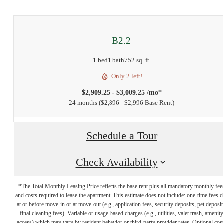
B2.2
1 bed
1 bath
752 sq. ft.
Only 2 left!
$2,909.25 - $3,009.25 /mo*
24 months
$2,896 - $2,996 Base Rent
Schedule a Tour
Check Availability
*The Total Monthly Leasing Price reflects the base rent plus all mandatory monthly fee
and costs required to lease the apartment. This estimate does not include: one-time fees 
at or before move-in or at move-out (e.g., application fees, security deposits, pet deposit
final cleaning fees). Variable or usage-based charges (e.g., utilities, valet trash, amenity
access) which may vary by resident behavior or third-party provider rates. Optional cos