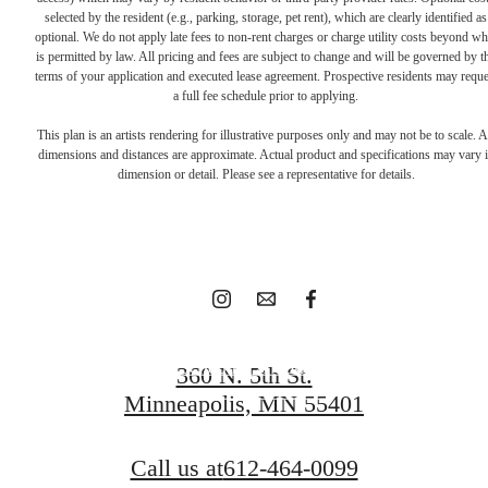
selected by the resident (e.g., parking, storage, pet rent), which are clearly identified as
optional. We do not apply late fees to non-rent charges or charge utility costs beyond wh
is permitted by law. All pricing and fees are subject to change and will be governed by t
terms of your application and executed lease agreement. Prospective residents may reque
Find home at
a full fee schedule prior to applying.
This plan is an artists rendering for illustrative purposes only and may not be to scale. A
dimensions and distances are approximate. Actual product and specifications may vary 
North Loop Green
dimension or detail. Please see a representative for details.
360 today.
Schedule A Tour
360 N. 5th St.
Minneapolis, MN 55401
Apply Today
Call us at
612-464-0099