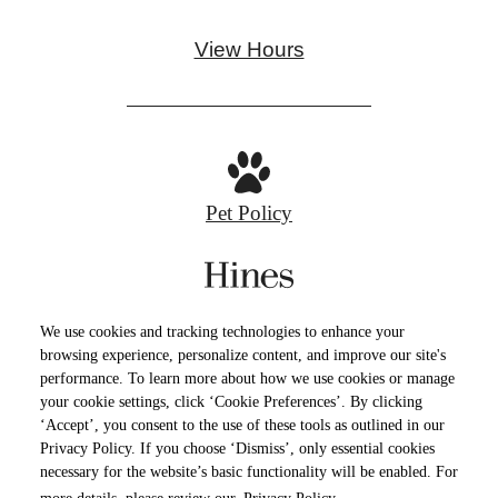
View Hours
Pet Policy
Privacy Policy
Site Map
Cookie Preferences
We use cookies and tracking technologies to enhance your
Terms of Use
browsing experience, personalize content, and improve our site's
performance. To learn more about how we use cookies or manage
your cookie settings, click ‘Cookie Preferences’. By clicking
© Copyright 2026 North Loop Green 360.
All
‘Accept’, you consent to the use of these tools as outlined in our
Rights Reserved.
Privacy Policy. If you choose ‘Dismiss’, only essential cookies
necessary for the website’s basic functionality will be enabled. For