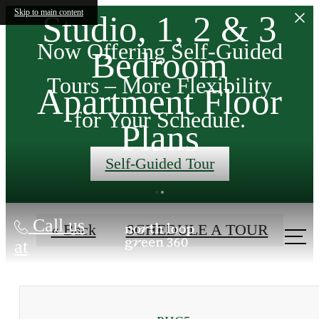
Skip to main content
Studio, 1, 2 & 3
Now Offering Self-Guided
Bedroom
ans
Tours – More Flexibility
Apartment Floor
t a
for Your Schedule.
Plans
Self-Guided Tour
ES
Call us
« Back
SCHEDULE A TOUR
at