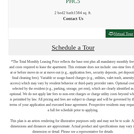
PHC5
2 bed
2 bath
1584 sq. ft.
Contact Us
Virtual Tour
Schedule a Tour
*The Total Monthly Leasing Price reflects the base rent plus all mandatory monthly fee
and costs required to lease the apartment. This estimate does not include: one-time fees 
at or before move-in or at move-out (e.g., application fees, security deposits, pet deposit
final cleaning fees). Variable or usage-based charges (e.g., utilities, valet trash, amenity
access) which may vary by resident behavior or third-party provider rates. Optional cos
selected by the resident (e.g., parking, storage, pet rent), which are clearly identified as
optional. We do not apply late fees to non-rent charges or charge utility costs beyond wh
is permitted by law. All pricing and fees are subject to change and will be governed by t
terms of your application and executed lease agreement. Prospective residents may reque
Find home at
a full fee schedule prior to applying.
This plan is an artists rendering for illustrative purposes only and may not be to scale. A
dimensions and distances are approximate. Actual product and specifications may vary 
North Loop Green
dimension or detail. Please see a representative for details.