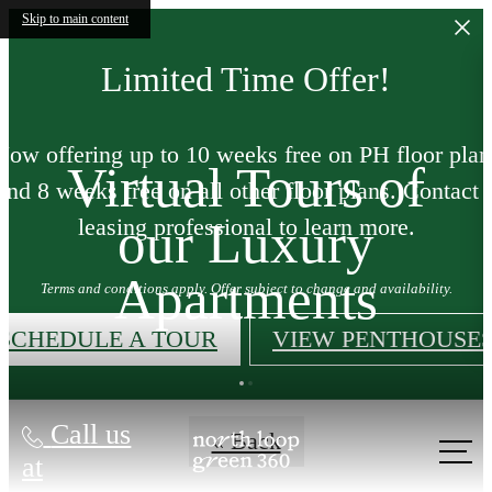
Skip to main content
Limited Time Offer!
Now offering up to 10 weeks free on PH floor plan
Virtual Tours of
and 8 weeks free on all other floor plans. Contact 
our Luxury
leasing professional to learn more.
Apartments
Terms and conditions apply. Offer subject to change and availability.
SCHEDULE A TOUR
VIEW PENTHOUSE
Call us
« Back
at