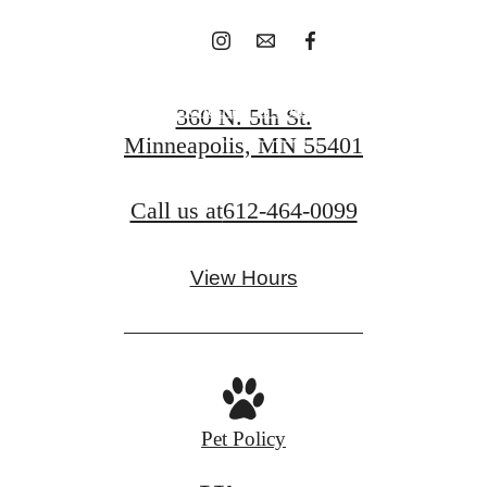
Schedule A Tour
360 N. 5th St.
Minneapolis, MN 55401
Apply Today
Call us at
612-464-0099
View Hours
Pet Policy