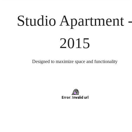
Studio Apartment 
2015
Designed to maximize space and functionality
Find home at
North Loop Green
360 today.